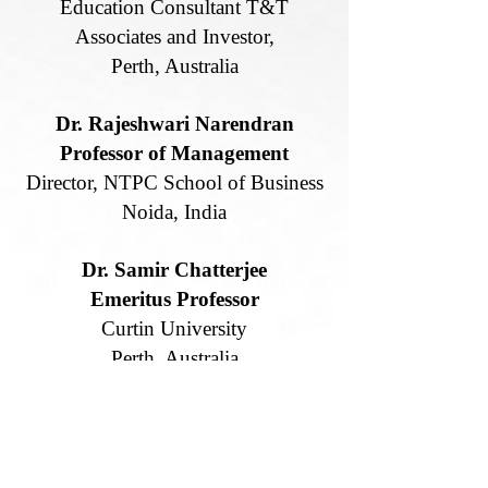
Education Consultant T&T
Associates and Investor,
Perth, Australia
Dr. Rajeshwari Narendran
Professor of Management
Director, NTPC School of Business
Noida, India
Dr. Samir Chatterjee
Emeritus Professor
Curtin University
Perth, Australia
Prof. Peter Starchon
Vice-Dean of Quality
Comenius University Bratislava,