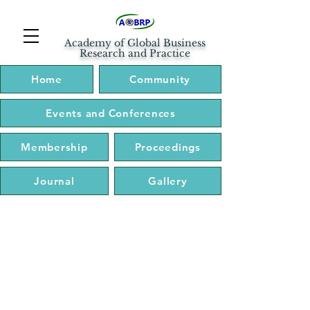
Academy of Global Business
Research and Practice
Home
Community
Events and Conferences
Membership
Proceedings
Journal
Gallery