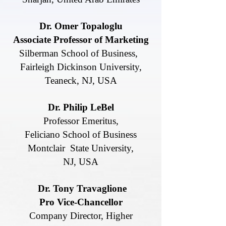
Dr. Omer Topaloglu
Associate Professor of Marketing
Silberman School of Business,
Fairleigh Dickinson University,
Teaneck,
NJ, USA
Dr. Philip LeBel
Professor Emeritus,
Feliciano School of Business
Montclair State University,
NJ, USA
Dr. Tony Travaglione
Pro Vice-Chancellor
Company Director, Higher