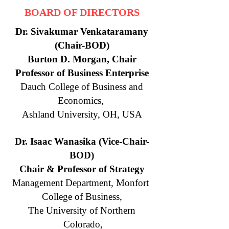
BOARD OF DIRECTORS
Dr. Sivakumar Venkataramany
(Chair-BOD)
Burton D. Morgan, Chair
Professor of Business Enterprise
Dauch College of Business and
Economics,
Ashland University, OH, USA
Dr. Isaac Wanasika (Vice-Chair-
BOD)
Chair & Professor of Strategy
Management Department, Monfort
College of Business,
The University of Northern
Colorado,