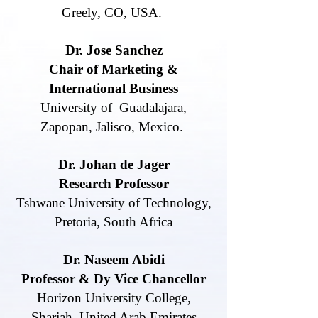
Greely, CO, USA.
Dr. Jose Sanchez
Chair of Marketing &
International Business
University of Guadalajara,
Zapopan,
Jalisco, Mexico.
Dr. Johan de Jager
Research Professor
Tshwane University of Technology,
Pretoria, South Africa
Dr. Naseem Abidi
Professor & Dy Vice Chancellor
Horizon University College,
Sharjah, United Arab Emirates