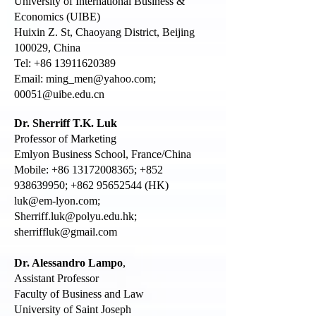
University of International Business &
Economics (UIBE)
Huixin Z. St, Chaoyang District, Beijing
100029, China
Tel: +86 13911620389
Email:
ming_men@yahoo.com
;
00051@uibe.edu.cn
Dr. Sherriff T.K. Luk
Professor of Marketing
Emlyon Business School, France/China
Mobile:
+86 13172008365
;
+852
938639950
;
+862 95652544
(HK)
luk@em-lyon.com
;
Sherriff.luk@polyu.edu.hk
;
sherriffluk@gmail.com
Dr. Alessandro Lampo
,
Assistant Professor
Faculty of Business and Law
University of Saint Joseph