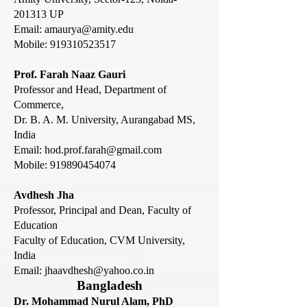
201313 UP
Email:
amaurya@amity.edu
Mobile:
919310523517
Prof. Farah Naaz Gauri
Professor and Head, Department of
Commerce,
Dr. B. A. M. University, Aurangabad MS,
India
Email:
hod.prof.farah@gmail.com
Mobile:
919890454074
Avdhesh Jha
Professor, Principal and Dean, Faculty of
Education
Faculty of Education, CVM University,
India
Email: jhaavdhesh@yahoo.co.in
Bangladesh
Dr. Mohammad Nurul Alam, PhD