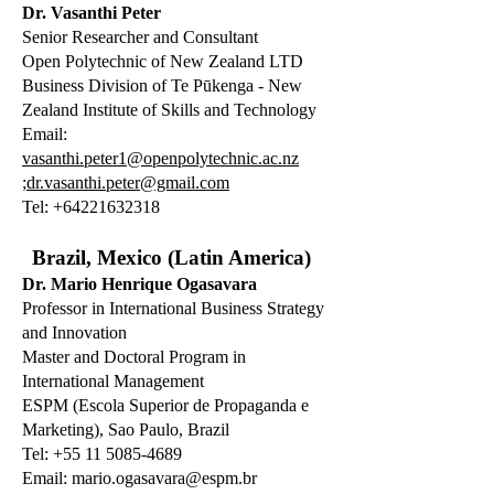
Dr. Vasanthi Peter
Senior Researcher and Consultant
Open Polytechnic of New Zealand LTD
Business Division of Te Pūkenga - New
Zealand Institute of Skills and Technology
Email:
vasanthi.peter1@openpolytechnic.ac.nz
;dr.vasanthi.peter@gmail.com
Tel:
+64221632318
Brazil, Mexico (Latin America)
Dr. Mario Henrique Ogasavara
Professor in International Business Strategy
and Innovation
Master and Doctoral Program in
International Management
ESPM (Escola Superior de Propaganda e
Marketing), Sao Paulo, Brazil
Tel: +55 11 5085-4689
Email:
mario.ogasavara@espm.br