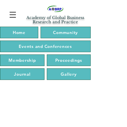
Academy of Global Business
Research and Practice
Home
Community
Events and Conferences
Membership
Proceedings
Journal
Gallery