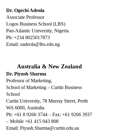
Dr. Ogechi Adeola
Associate Professor
Logos Business School (LBS)
Pan-Atlantic University, Nigeria
Ph:
+234 8025017873
Email:
oadeola@lbs.edu.ng
Australia & New Zealand
Dr. Piyush Sharma
Professor of Marketing,
School of Marketing – Curtin Business
School
Curtin University, 78 Murray Street, Perth
WA 6000, Australia
Ph: +61 8 9266 3744 – Fax: +61 9266 3937
– Mobile +61 415 043 808
Email:
Piyush.Sharma@curtin.edu.au