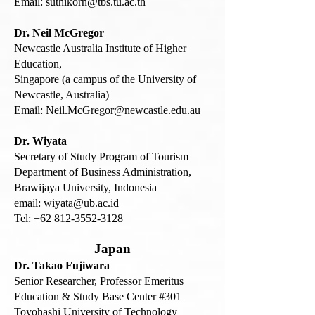
Email:
suthikorn@tbs.tu.ac.th
Dr. Neil McGregor
Newcastle Australia Institute of Higher
Education,
Singapore (a campus of the University of
Newcastle, Australia)
Email:
Neil.McGregor@newcastle.edu.au
Dr. Wiyata
Secretary of Study Program of Tourism
Department of Business Administration,
Brawijaya University, Indonesia
email: wiyata@ub.ac.id
Tel:
+62 812-3552-3128
Japan
Dr. Takao Fujiwara
Senior Researcher, Professor Emeritus
Education & Study Base Center #301
Toyohashi University of Technology