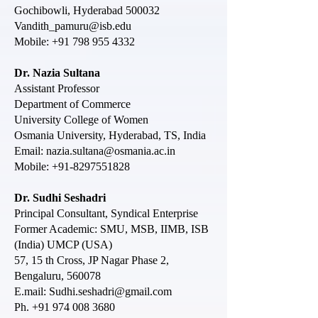
Gochibowli, Hyderabad 500032
Vandith_pamuru@isb.edu
Mobile:
+91 798 955 4332
Dr. Nazia Sultana
Assistant Professor
Department of Commerce
University College of Women
Osmania University, Hyderabad, TS, India
Email:
nazia.sultana@osmania.ac.in
Mobile:
+91-8297551828
Dr. Sudhi Seshadri
Principal Consultant, Syndical Enterprise
Former Academic: SMU, MSB, IIMB, ISB
(India) UMCP (USA)
57, 15 th Cross, JP Nagar Phase 2,
Bengaluru, 560078
E.mail: Sudhi.seshadri@gmail.com
Ph. +91 974 008 3680