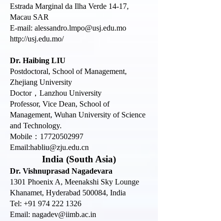
Estrada Marginal da Ilha Verde 14-17,
Macau SAR
E-mail:
alessandro.lmpo@usj.edu.mo
http://usj.edu.mo/
Dr. Haibing LIU
Postdoctoral, School of Management,
Zhejiang University
Doctor，Lanzhou University
Professor, Vice Dean, School of
Management, Wuhan University of Science
and Technology.
Mobile：17720502997
Email:habliu@zju.edu.cn
India (South Asia)
Dr. Vishnuprasad Nagadevara
1301 Phoenix A, Meenakshi Sky Lounge
Khanamet, Hyderabad 500084, India
Tel: +91 974 222 1326
Email:
nagadev@iimb.ac.in