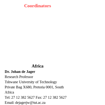
Coordinators
Africa
Dr. Johan de Jager
Research Professor
Tshwane University of Technology
Private Bag X680, Pretoria 0001, South
Africa
Tel: 27 12 382 5627 Fax: 27 12 382 5627
Email:
dejagerjw@tut.ac.za