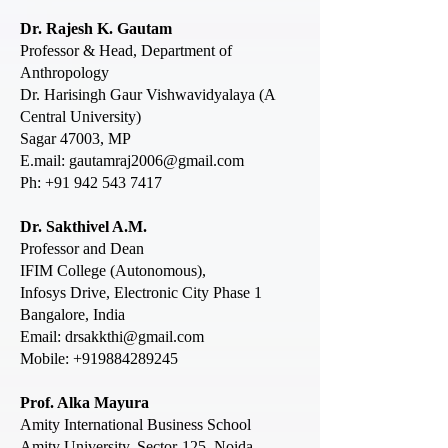
Dr. Rajesh K. Gautam
Professor & Head, Department of
Anthropology
Dr. Harisingh Gaur Vishwavidyalaya (A
Central University)
Sagar 47003, MP
E.mail: gautamraj2006@gmail.com
Ph: +91 942 543 7417
Dr. Sakthivel A.M.
Professor and Dean
IFIM College (Autonomous),
Infosys Drive, Electronic City Phase 1
Bangalore, India
Email: drsakkthi@gmail.com
Mobile:
+919884289245
Prof. Alka Mayura
Amity International Business School
Amity University, Se
ctor-125, Noida-