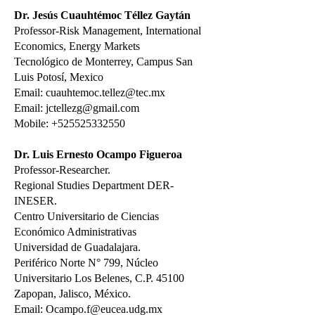
Dr. Jesús Cuauhtémoc Téllez Gaytán
Professor-Risk Management, International
Economics, Energy Markets
Tecnológico de Monterrey, Campus San
Luis Potosí, Mexico
Email: cuauhtemoc.tellez@tec.mx
Email:
jctellezg@gmail.com
Mobile:
+525525332550
Dr. Luis Ernesto Ocampo Figueroa
Professor-Researcher.
Regional Studies Department DER-
INESER.
Centro Universitario de Ciencias
Económico Administrativas
Universidad de Guadalajara.
Periférico Norte N° 799, Núcleo
Universitario Los Belenes, C.P. 45100
Zapopan, Jalisco, México.
Email: Ocampo.f@eucea.udg.mx