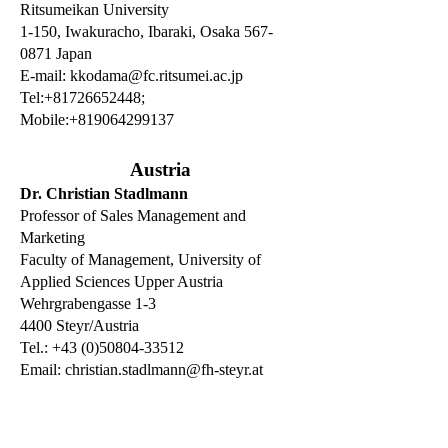
Ritsumeikan University
1-150, Iwakuracho, Ibaraki, Osaka 567-
0871 Japan
E-mail:
kkodama@fc.ritsumei.ac.jp
Tel:+81726652448;
Mobile:+819064299137
Austria
Dr. Christian Stadlmann
Professor of Sales Management and
Marketing
Faculty of Management, University of
Applied Sciences Upper Austria
Wehrgrabengasse 1-3
4400 Steyr/Austria
Tel.: +43 (0)50804-33512
Email:
christian.stadlmann@fh-steyr.at
Dr. Andreas Zehetner
Vice President International Affairs