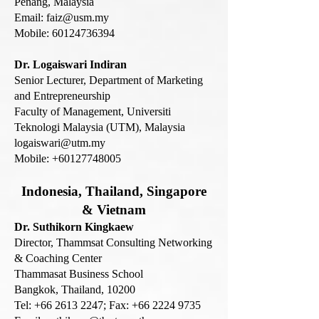
Penang, Malaysia
Email:
faiz@usm.my
Mobile:
60124736394
Dr. Logaiswari Indiran
Senior Lecturer,
Department of Marketing
and Entrepreneurship
Faculty of Management,
Universiti
Teknologi Malaysia (UTM), Malaysia
logaiswari@utm.my
Mobile:
+60127748005
Indonesia, Thail
and, Singapore
& Vietnam
Dr. Suthikorn Kingkaew
Director, Thammsat Consulting Networking
& Coaching Center
Thammasat Business School
Bangkok, Thailand, 10200
Tel:
+66 2613 2247
; Fax:
+66 2224 9735