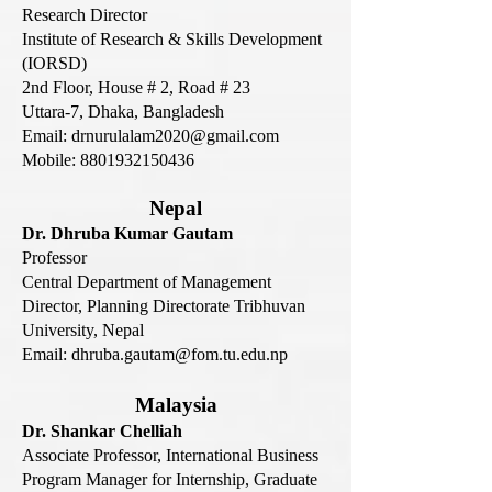
Research Director
Institute of Research & Skills Development
(IORSD)
2nd Floor, House # 2, Road # 23
Uttara-7, Dhaka, Bangladesh
Email:
drnurulalam2020@gmail.com
Mobile:
8801932150436
Nepal
Dr. Dhruba Kumar Gautam
Professor
Central Department of Management
Director, Planning Directorate Tribhuvan
University, Nepal
Email: dhruba.gautam@fom.tu.edu.np
Malaysia
Dr. Shankar Chelliah
Associate Professor, International Business
Program Manager for Internship, Graduate