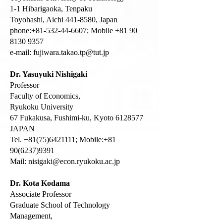
1-1 Hibarigaoka, Tenpaku
Toyohashi, Aichi 441-8580, Japan
phone:+81-532-44-6607; Mobile +81 90
8130 9357
e-mail:
fujiwara.takao.tp@tut.jp
Dr. Yasuyuki Nishigaki
Professor
Faculty of Economics,
Ryukoku University
67 Fukakusa, Fushimi-ku, Kyoto
6128577
JAPAN
Tel.
+81(75)6421111
; Mobile:
+81
90(6237)9391
Mail:
nisigaki@econ.ryukoku.ac.jp
Dr. Kota Kodama
Associate Professor
Graduate School of Technology
Management,