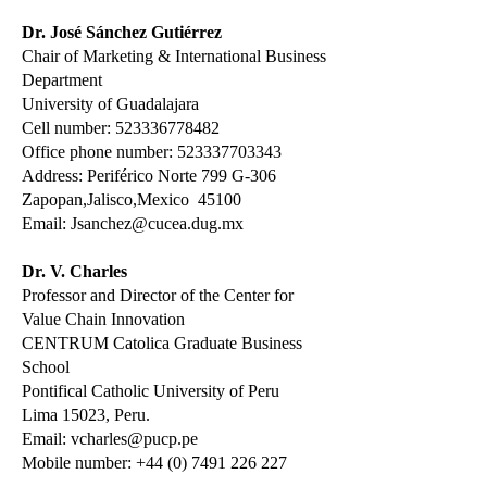
Dr. José Sánchez Gutiérrez
Chair of Marketing & International Business
Department
University of Guadalajara
Cell number:
523336778482
Office phone number:
523337703343
Address: Periférico Norte 799 G-306
Zapopan,Jalisco,Mexico 45100
Email:
Jsanchez@cucea.dug.mx
Dr. V. Charles
Professor and Director of the Center for
Value Chain Innovation
CENTRUM Catolica Graduate Business
School
Pontifical Catholic University of Peru
Lima 15023, Peru.
Email:
vcharles@pucp.pe
Mobile number:
+44 (0) 7491 226 227