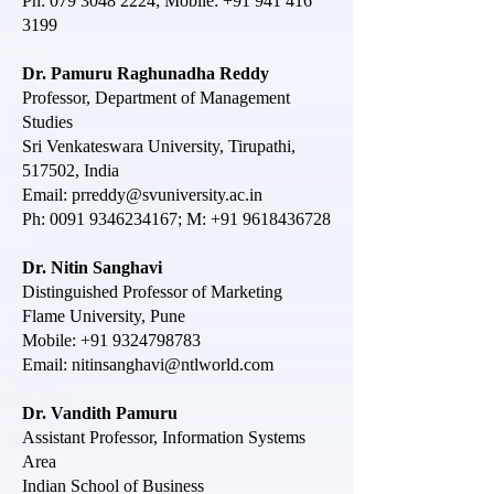
Ph:
079 3048 2224
; Mobile:
+91 941 416
3199
Dr. Pamuru Raghunadha Reddy
Professor, Department of Management
Studies
Sri Venkateswara University, Tirupathi,
517502, India
Email:
prreddy@svuniversity.ac.in
Ph:
0091 9346234167
; M:
+91 9618436728
Dr. Nitin Sanghavi
Distinguished Professor of Marketing
Flame University, Pune
Mobile:
+91 9324798783
Email:
nitinsanghavi@ntlworld.com
Dr. Vandith Pamuru
Assistant Professor, Information Systems
Area
Indian School of Business