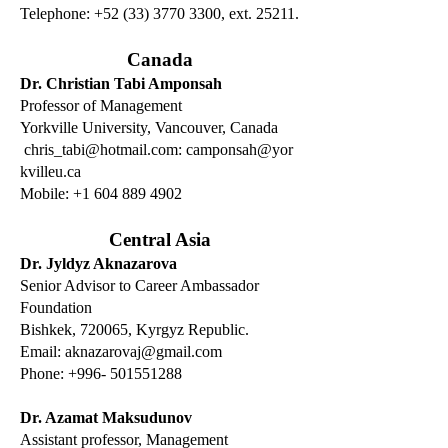
Telephone: +52 (33) 3770 3300, ext. 25211.
Canada
Dr. Christian Tabi Amponsah
Professor of Management
Yorkville University, Vancouver, Canada
chris_tabi@hotmail.com
:
camponsah@yor
kvilleu.ca
Mobile: +1 604 889 4902
Central Asia
Dr. Jyldyz Aknazarova
Senior Advisor to Career Ambassador
Foundation
Bishkek, 720065, Kyrgyz Republic.
Email:
aknazarovaj@gmail.com
Phone:
+996- 501551288
Dr. Azamat Maksudunov
Assistant professor, Management