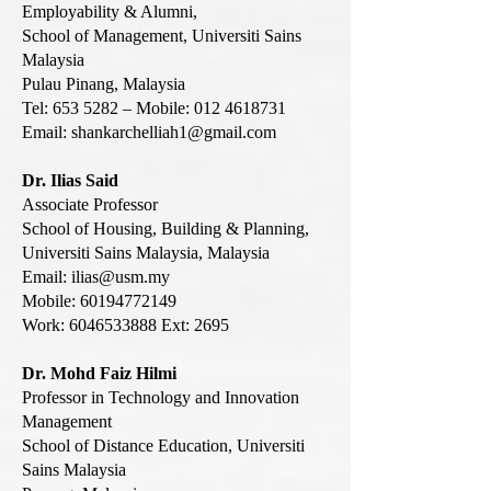
Employability & Alumni,
School of Management, Universiti Sains
Malaysia
Pulau Pinang, Malaysia
Tel: 653 5282 – Mobile: 012 4618731
Email:
shankarchelliah1@gmail.com
Dr. Ilias Said
Associate Professor
School of Housing, Building & Planning,
Universiti Sains Malaysia, Malaysia
Email:
ilias@usm.my
Mobile:
60194772149
Work:
6046533888
Ext: 2695
Dr. Mohd Faiz Hilmi
Professor in Technology and Innovation
Management
School of Distance Education, Universiti
Sains Malaysia