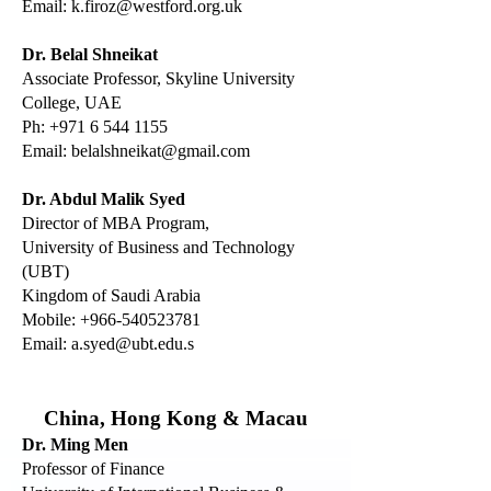
Email:
k.firoz@westford.org.uk
Dr. Belal Shneikat
Associate Professor, Skyline University
College, UAE
Ph:
+971 6 544 1155
Email:
belalshneikat@gmail.com
Dr. Abdul Malik Syed
Director of MBA Program,
University of Business and Technology
(UBT)
Kingdom of Saudi Arabia
Mobile:
+966-540523781
Email:
a.syed@ubt.edu
.s
China, Hong Kong & Macau
Dr. Ming Men
Professor of Finance