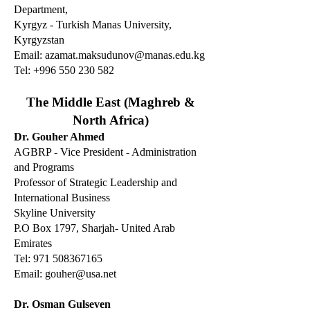
Department,
Kyrgyz - Turkish Manas University,
Kyrgyzstan
Email:
azamat.maksudunov@manas.edu.kg
Tel:
+996 550 230 582
The Middle East (Maghreb &
North Africa)
Dr. Gouher Ahmed
AGBRP - Vice President - Administration
and Programs
Professor of Strategic Leadership and
International Business
Skyline University
P.O Box 1797, Sharjah- United Arab
Emirates
Tel: 971 508367165
Email:
gouher@usa.net
Dr. Osman Gulseven