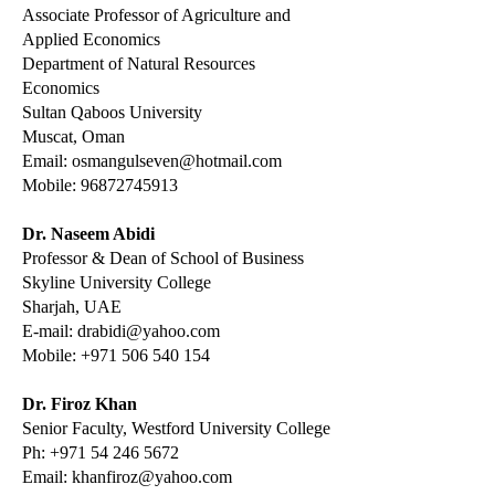
Associate Professor of Agriculture and
Applied
Economics
Department of Natural Resources
Economics
Sultan Qaboos University
Muscat, Oman
Email:
osmangulseven@hotmail.com
Mobile:
96872745913
Dr. Naseem Abidi
Professor & Dean of School of Business
Skyline University College
Sharjah, UAE
E-mail:
drabidi@yahoo.com
Mobile:
+971 506 540 154
Dr. Firoz Khan
Senior Faculty, Westford University College
Ph:
+971 54 246 5672
Email:
khanfiroz@yahoo.com