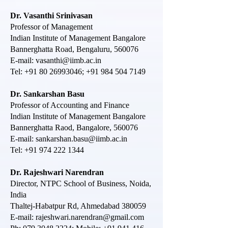
Dr. Vasanthi Srinivasan
Professor of Management
Indian Institute of Management Bangalore
Bannerghatta Road, Bengaluru, 560076
E-mail:
vasanthi@iimb.ac.in
Tel:
+91 80 26993046
;
+91 984 504 7149
Dr. Sankarshan Basu
Professor of Accounting and Finance
Indian Institute of Management Bangalore
Bannerghatta Raod, Bangalore, 560076
E-mail:
sankarshan.basu@iimb.ac.in
Tel:
+91 974 222 1344
Dr. Rajeshwari Narendran
Director, NTPC School of Business, Noida,
India
Thaltej-Habatpur Rd, Ahmedabad 380059
E-mail:
rajeshwari.n
arendran@gmail.com