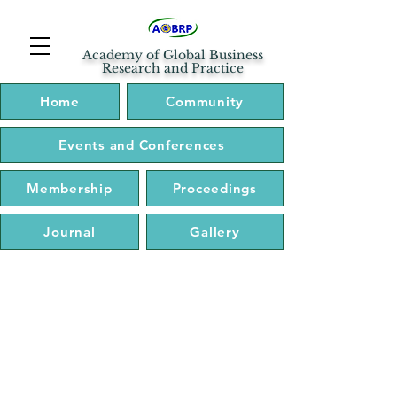
Academy of Global Business
Research and Practice
Home
Community
Events and Conferences
Membership
Proceedings
Journal
Gallery