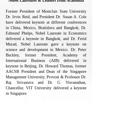
Nobel Laureates & Leaders from Academia
Former President of Montclair State University
Dr. Irvin Reid, and President Dr. Susan A. Cole
have delivered keynote at different conferences
in China, Mexico, Bratislava and Bangkok; Dr.
Edmund Phelps, Nobel Laureate in Economics
delivered a keynote in Bangkok; and Dr. Ferid
Murad, Nobel Laureate gave a keynote on
science and development in Mexico. Dr. Peter
Buckley, former President, Academy of
International Business (AIB) delivered in
keynote in Beijing; Dr. Howard Thomas, former
AACSB President and Dean of the Singapore
Management University, Provost & Professor Dr.
Raj. Srivastava and Dr. G. Visvanathan,
Chancellor, VIT University delivered a keynote
in Singapore.
Notable Business Leaders
Dr. Raja Metra of World Bank, Mr. Max Qu,
Chairman & CEO of HI Sun Technology Ltd,
Mr. Steven Carroll, China Group Controller of