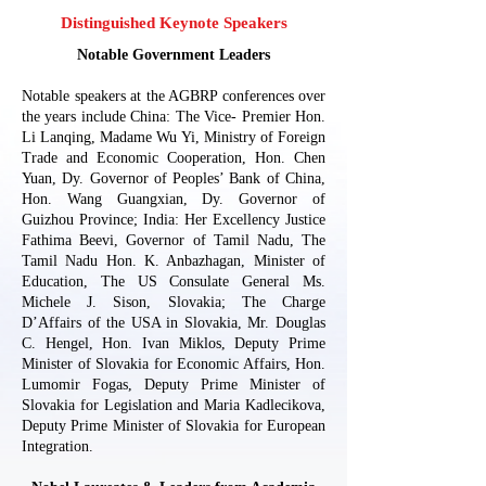
Distinguished Keynote Speakers
Notable Government Leaders
Notable speakers at the AGBRP conferences over
the years include China: The Vice- Premier Hon.
Li Lanqing, Madame Wu Yi, Ministry of Foreign
Trade and Economic Cooperation, Hon. Chen
Yuan, Dy. Governor of Peoples’ Bank of China,
Hon. Wang Guangxian, Dy. Governor of
Guizhou Province; India: Her Excellency Justice
Fathima Beevi, Governor of Tamil Nadu, The
Tamil Nadu Hon. K. Anbazhagan, Minister of
Education, The US Consulate General Ms.
Michele J. Sison, Slovakia; The Charge
D’Affairs of the USA in Slovakia, Mr. Douglas
C. Hengel, Hon. Ivan Miklos, Deputy Prime
Minister of Slovakia for Economic Affairs, Hon.
Lumomir Fogas, Deputy Prime Minister of
Slovakia for Legislation and Maria Kadlecikova,
Deputy Prime Minister of Slovakia for European
Integration.