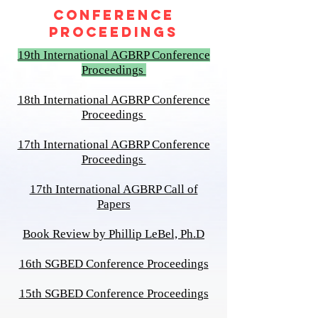
CONFERENCE
PROCEEDINGS
19th International AGBRP Conference
Proceedings
18th International AGBRP Conference
Proceedings
17th International AGBRP Conference
Proceedings
17th International AGBRP Call of
Papers
Book Review by Phillip LeBel, P
h.D
16th SGBED Conference Proceedings
15th SGBED Conference Proceedings