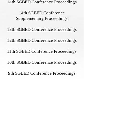
14th SGBED Conference Proceedings
14th SGBED Conference
Supplementary Proceedings
13th SGBED Conference Proceedings
12th SGBED Conference Proceedings
11th SGBED Conference Proceedings
10th SGBED Conference Proceedings
9th SGBED Conference Proceedings
8th SGBED Conference Proceedings
7th SGBED Conference Proceedings
6th SGBED Conference Proceedings
Symposium