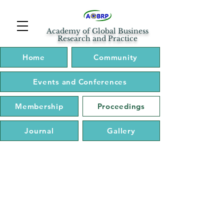
Academy of Global Business
Research and Practice
Home
Community
Events and Conferences
Membership
Proceedings
Journal
Gallery