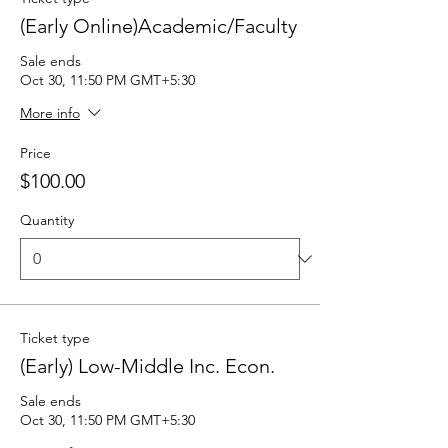
(Early Online)Academic/Faculty
Sale ends
Oct 30, 11:50 PM GMT+5:30
More info
Price
$100.00
Quantity
Ticket type
(Early) Low-Middle Inc. Econ.
Sale ends
Oct 30, 11:50 PM GMT+5:30