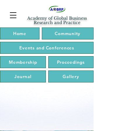
Academy of Global Business
Research and Practice
Home
Community
Events and Conferences
Membership
Proceedings
Journal
Gallery