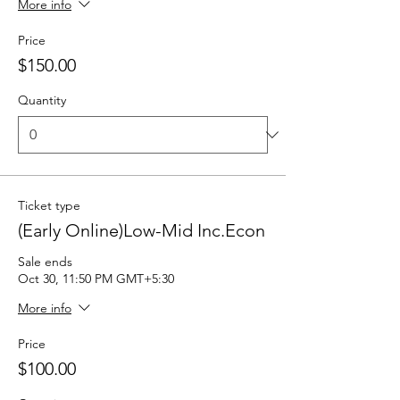
More info
Price
$150.00
Quantity
Ticket type
(Early Online)Low-Mid Inc.Econ
Sale ends
Oct 30, 11:50 PM GMT+5:30
More info
Price
$100.00