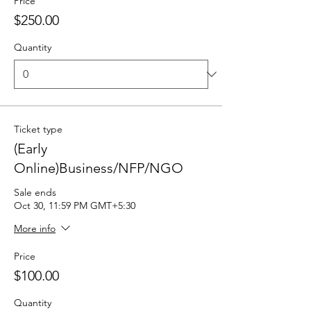
Price
$250.00
Quantity
Ticket type
(Early
Online)Business/NFP/NGO
Sale ends
Oct 30, 11:59 PM GMT+5:30
More info
Price
$100.00
Quantity