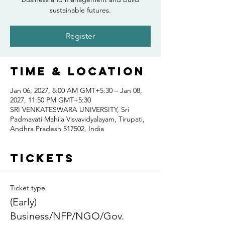
sustainable futures.
Register
Time & Location
Jan 06, 2027, 8:00 AM GMT+5:30 – Jan 08,
2027, 11:50 PM GMT+5:30
SRI VENKATESWARA UNIVERSITY, Sri
Padmavati Mahila Visvavidyalayam, Tirupati,
Andhra Pradesh 517502, India
Tickets
Ticket type
(Early)
Business/NFP/NGO/Gov.