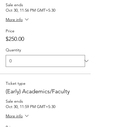
Sale ends
Oct 30, 11:56 PM GMT+5:30
More info
Price
$250.00
Quantity
Ticket type
(Early) Academics/Faculty
Sale ends
Oct 30, 11:59 PM GMT+5:30
More info