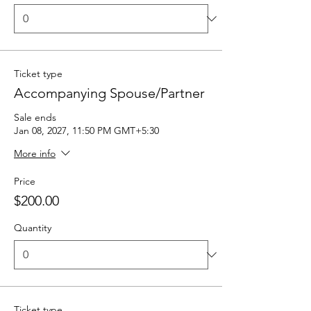
Ticket type
Accompanying Spouse/Partner
Sale ends
Jan 08, 2027, 11:50 PM GMT+5:30
More info
Price
$200.00
Quantity
Ticket type