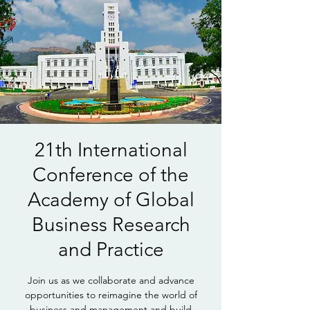
21th International
Conference of the
Academy of Global
Business Research
and Practice
Join us as we collaborate and advance
opportunities to reimagine the world of
business and management and build