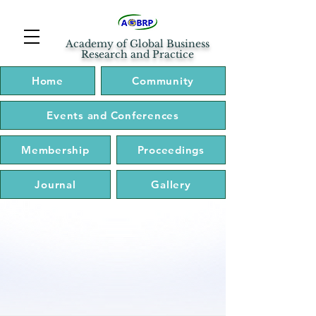
Academy of Global Business
Research and Practice
Home
Community
Events and Conferences
Membership
Proceedings
Journal
Gallery