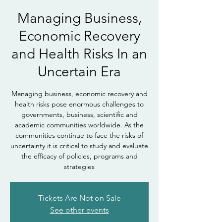
Managing Business,
Economic Recovery
and Health Risks In an
Uncertain Era
Managing business, economic recovery and
health risks pose enormous challenges to
governments, business, scientific and
academic communities worldwide. As the
communities continue to face the risks of
uncertainty it is critical to study and evaluate
the efficacy of policies, programs and
strategies
Tickets Are Not on Sale
See other events