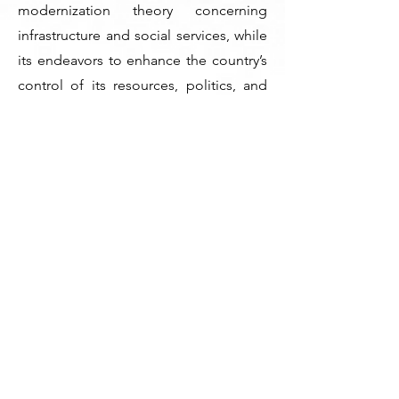
modernization theory concerning
infrastructure and social services, while
its endeavors to enhance the country’s
control of its resources, politics, and
economy are congruent with
dependence theory. Institutional
theory offers valuable insights into the
governmental efforts that drive societal
and economic transformations. The
UAE’s transformational model is
characterized by forward-thinking
leadership, proper utilization of wealth,
and economic development. The UAE
offers valuable insights into other
countries and highlights the
importance of continuous reforms and