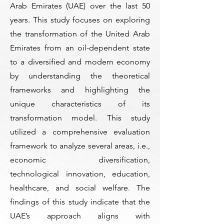
Arab Emirates (UAE) over the last 50
years. This study focuses on exploring
the transformation of the United Arab
Emirates from an oil-dependent state
to a diversified and modern economy
by understanding the theoretical
frameworks and highlighting the
unique characteristics of its
transformation model. This study
utilized a comprehensive evaluation
framework to analyze several areas, i.e.,
economic diversification,
technological innovation, education,
healthcare, and social welfare. The
findings of this study indicate that the
UAE’s approach aligns with