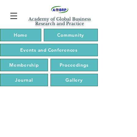
Academy of Global Business
Research and Practice
Home
Community
Events and Conferences
Membership
Proceedings
Journal
Gallery