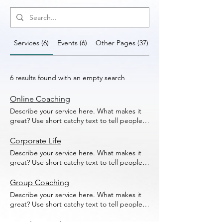
Services (6)
Events (6)
Other Pages (37)
6 results found with an empty search
Online Coaching
Describe your service here. What makes it
great? Use short catchy text to tell people
what you offer, and the benefits they will
receive. A great description gets readers in
Corporate Life
the mood, and makes them more likely to
Describe your service here. What makes it
go ahead and book.
great? Use short catchy text to tell people
what you offer, and the benefits they will
receive. A great description gets readers in
Group Coaching
the mood, and makes them more likely to
Describe your service here. What makes it
go ahead and book.
great? Use short catchy text to tell people
what you offer, and the benefits they will