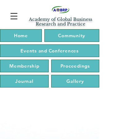
Academy of Global Business
Research and Practice
Home
Community
Events and Conferences
Membership
Proceedings
Journal
Gallery